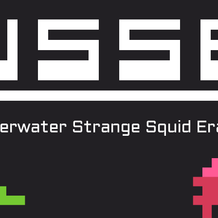
erwater Strange Squid Era