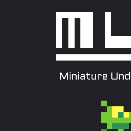
Miniature Und