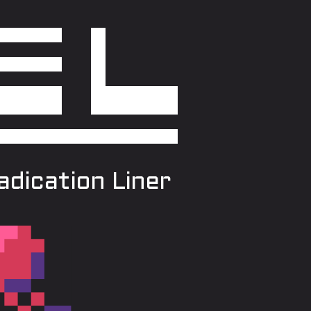
dication Liner