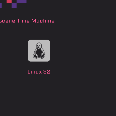
cene Time Machine
Linux 32