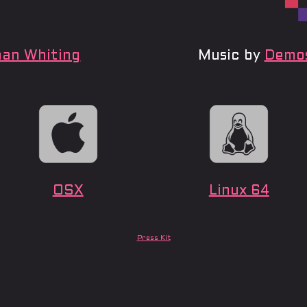
an Whiting
Music by
Demos
OSX
Linux 64
Press Kit