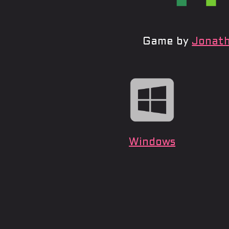
Game by
Jonath
Windows